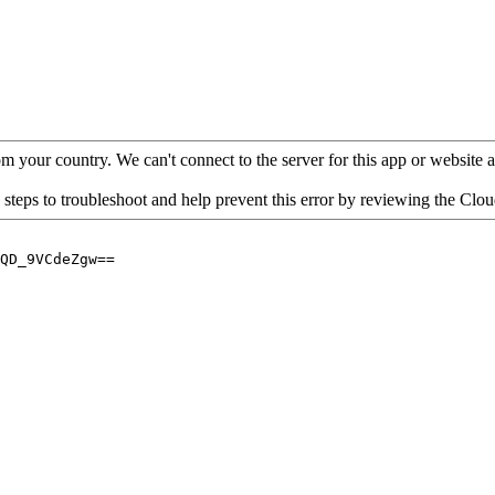
your country. We can't connect to the server for this app or website at 
 steps to troubleshoot and help prevent this error by reviewing the Cl